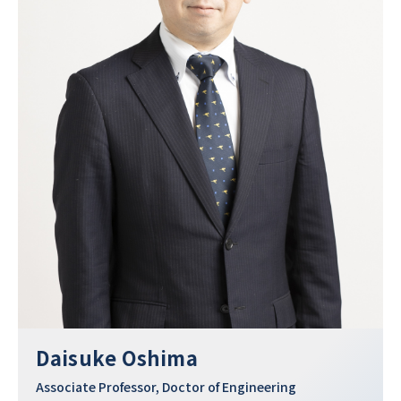
Daisuke Oshima
Associate Professor, Doctor of Engineering