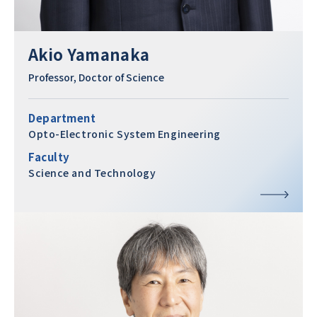
Akio Yamanaka
Professor, Doctor of Science
Department
Opto-Electronic System Engineering
Faculty
Science and Technology