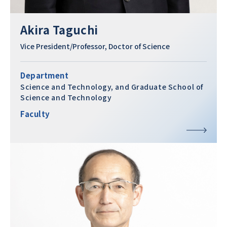
Akira Taguchi
Vice President/Professor, Doctor of Science
Department
Science and Technology, and Graduate School of
Science and Technology
Faculty