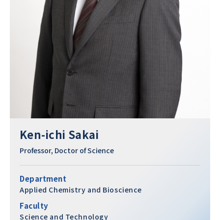
Ken-ichi Sakai
Professor, Doctor of Science
Department
Applied Chemistry and Bioscience
Faculty
Science and Technology