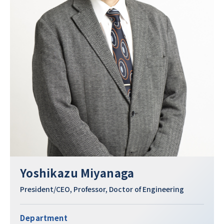
Yoshikazu Miyanaga
President/CEO, Professor, Doctor of Engineering
Department