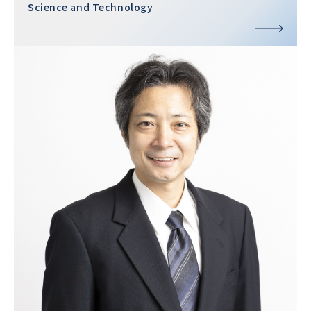
Science and Technology