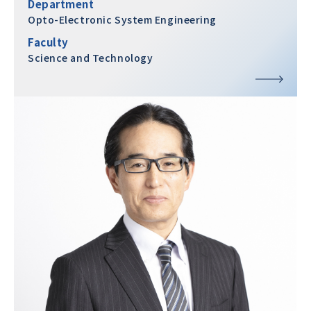
Department
Opto-Electronic System Engineering
Faculty
Science and Technology