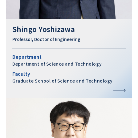
Shingo Yoshizawa
Professor, Doctor of Engineering
Department
Department of Science and Technology
Faculty
Graduate School of Science and Technology