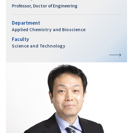
Professor, Doctor of Engineering
Department
Applied Chemistry and Bioscience
Faculty
Science and Technology