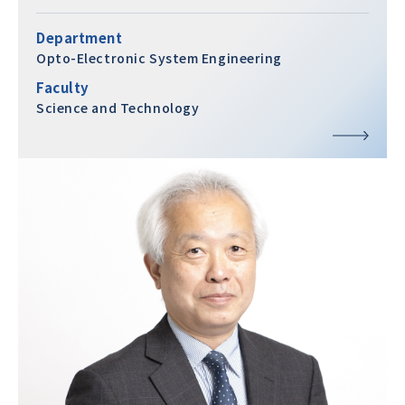
Department
Opto-Electronic System Engineering
Faculty
Science and Technology