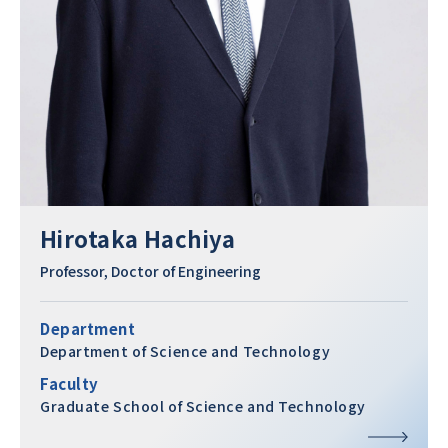
Hirotaka Hachiya
Professor, Doctor of Engineering
Department
Department of Science and Technology
Faculty
Graduate School of Science and Technology