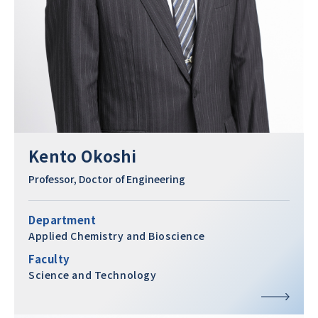
Kento Okoshi
Professor, Doctor of Engineering
Department
Applied Chemistry and Bioscience
Faculty
Science and Technology