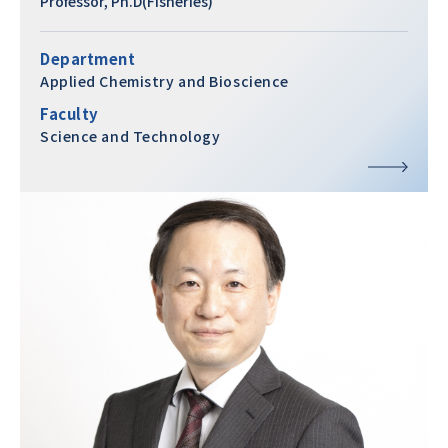
Professor, Ph.D(Fisheries)
Department
Applied Chemistry and Bioscience
Faculty
Science and Technology