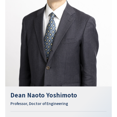
Dean Naoto Yoshimoto
Professor, Doctor of Engineering