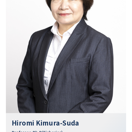
Hiromi Kimura-Suda