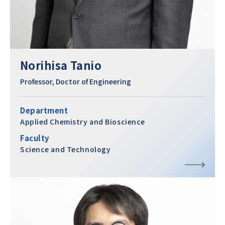
Norihisa Tanio
Professor, Doctor of Engineering
Department
Applied Chemistry and Bioscience
Faculty
Science and Technology