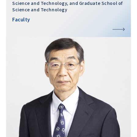
Science and Technology, and Graduate School of
Science and Technology
Faculty