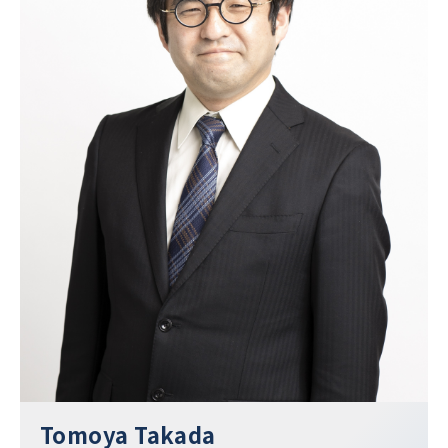
Tomoya Takada