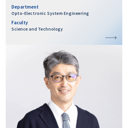
Department
Opto-Electronic System Engineering
Faculty
Science and Technology