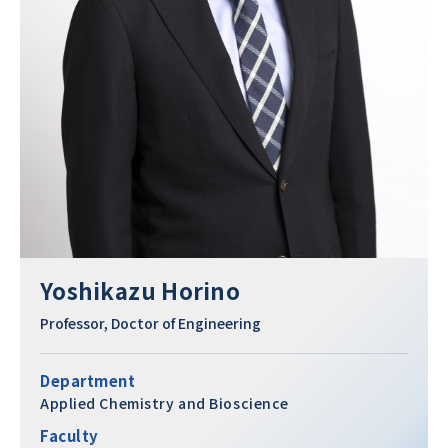
Yoshikazu Horino
Professor, Doctor of Engineering
Department
Applied Chemistry and Bioscience
Faculty