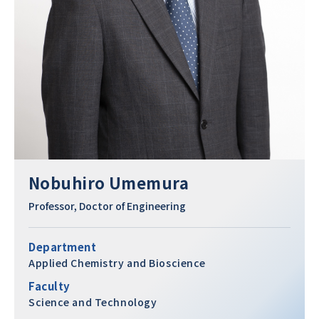
Nobuhiro Umemura
Professor, Doctor of Engineering
Department
Applied Chemistry and Bioscience
Faculty
Science and Technology