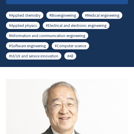
#Applied chemistry
#Bioengineering
#Medical engineering
#Applied physics
#Electrical and electronic engineering
#Information and communication engineering
#Software engineering
#Computer science
#UI/UX and service innovation
#All