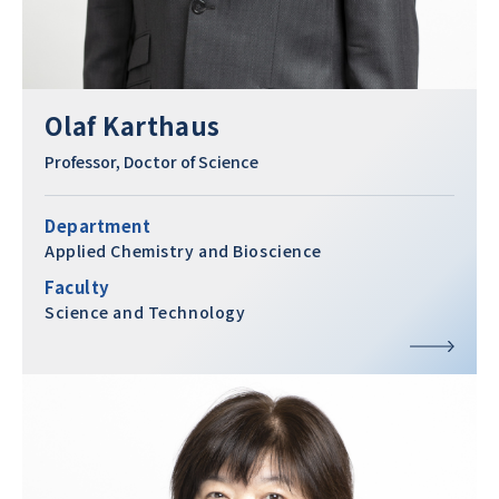
Olaf Karthaus
Professor, Doctor of Science
Department
Applied Chemistry and Bioscience
Faculty
Science and Technology