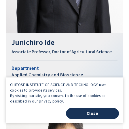
Junichiro Ide
Associate Professor, Doctor of Agricultural Science
Department
Applied Chemistry and Bioscience
Faculty
CHITOSE INSTITUTE OF SCIENCE AND TECHNOLOGY uses
cookies to provide its services.
Science and Technology
By visiting our site, you consent to the use of cookies as
described in our
privacy policy
.
Close