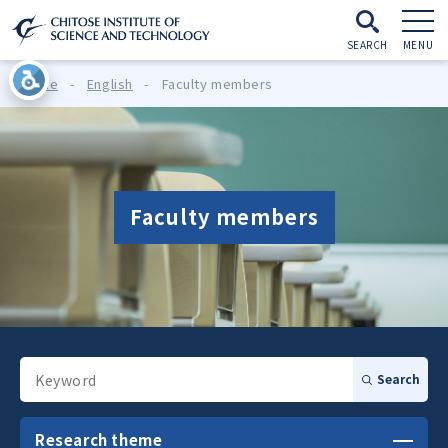
SEARCH
MENU
Home
-
English
-
Faculty members
Faculty members
Search
Research theme