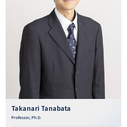
Takanari Tanabata
Professor, Ph.D.