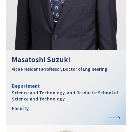
Masatoshi Suzuki
Vice President/Professor, Doctor of Engineering
Department
Science and Technology, and Graduate School of
Science and Technology
Faculty