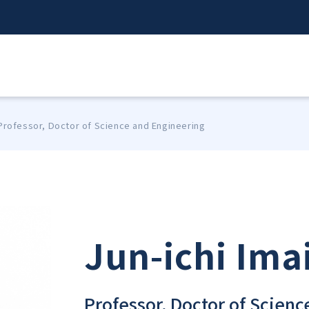
 Professor, Doctor of Science and Engineering
Jun-ichi Ima
Professor, Doctor of Scien