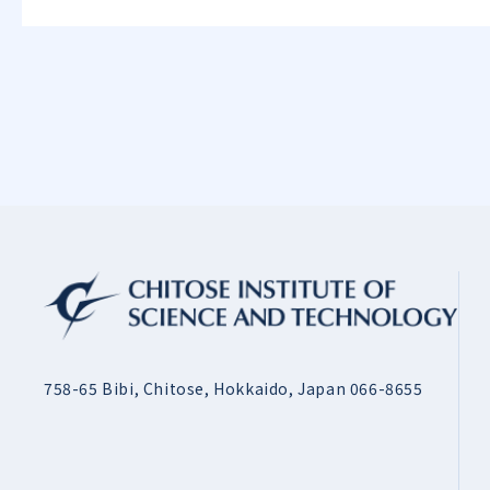
758-65 Bibi, Chitose, Hokkaido, Japan 066-8655