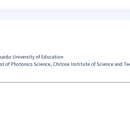
aido University of Education
 of Photonics Science, Chitose Institute of Science and T