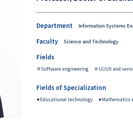
Department
Information Systems En
Faculty
Science and Technology
Fields
＃Software engineering
＃UI/UX and servi
Fields of Specialization
⚫︎Educational technology
⚫︎Mathematics 