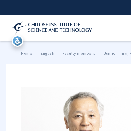
Home
-
English
-
Faculty members
-
Jun-ichi Imai,