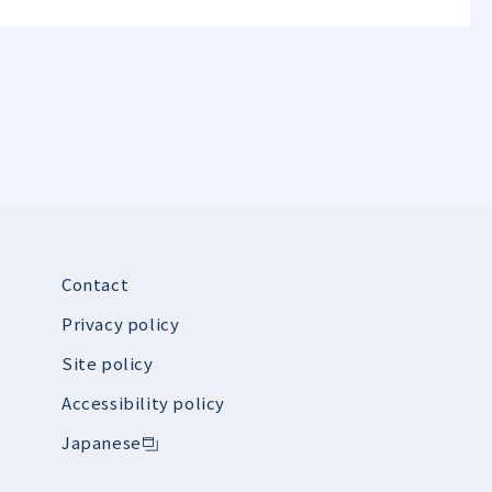
Contact
Privacy policy
Site policy
Accessibility policy
Japanese