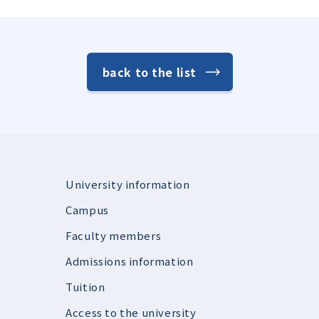
back to the list
University information
Campus
Faculty members
Admissions information
Tuition
Access to the university