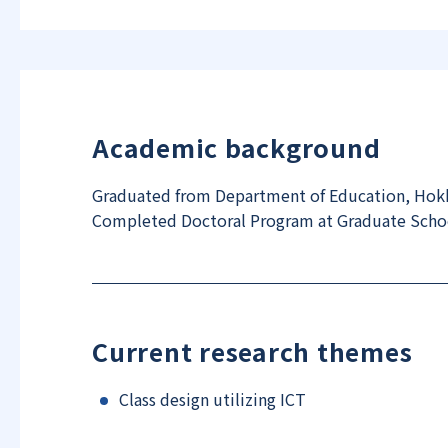
Academic background
Graduated from Department of Education, Hokk
Completed Doctoral Program at Graduate School
Current research themes
Class design utilizing ICT