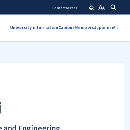
Contact
Access
University information
Campus
Members
Japanese
i
ce and Engineering