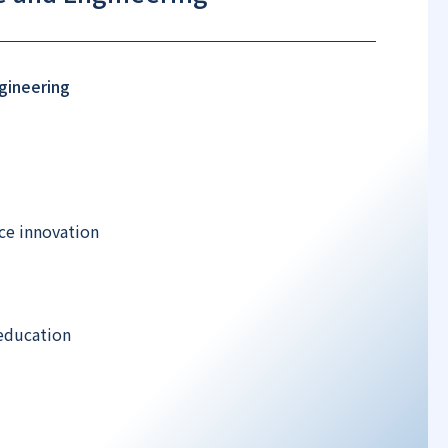
gineering
ce innovation
education