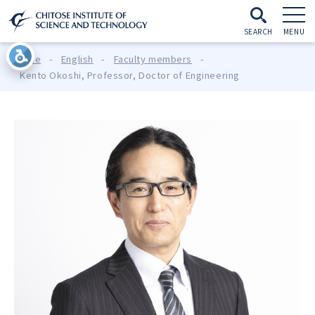
SEARCH
MENU
Home
-
English
-
Faculty members
-
Kento Okoshi, Professor, Doctor of Engineering