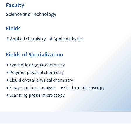
Faculty
Science and Technology
Fields
＃Applied chemistry
＃Applied physics
Fields of Specialization
⚫︎Synthetic organic chemistry
⚫︎Polymer physical chemistry
⚫︎Liquid crystal physical chemistry
⚫︎X-ray structural analysis
⚫︎Electron microscopy
⚫︎Scanning probe microscopy