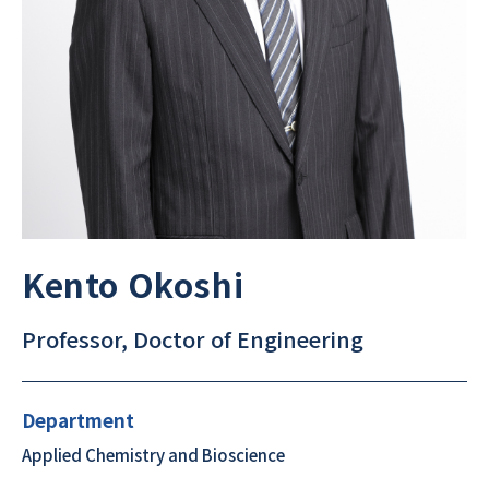
Kento Okoshi
Professor, Doctor of Engineering
Department
Applied Chemistry and Bioscience