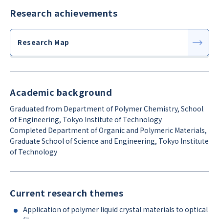
Research achievements
Research Map
Academic background
Graduated from Department of Polymer Chemistry, School
of Engineering, Tokyo Institute of Technology
Completed Department of Organic and Polymeric Materials,
Graduate School of Science and Engineering, Tokyo Institute
of Technology
Current research themes
Application of polymer liquid crystal materials to optical