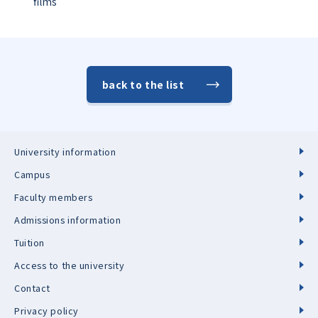
films
back to the list
University information
Campus
Faculty members
Admissions information
Tuition
Access to the university
Contact
Privacy policy